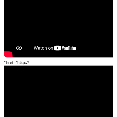
” href=”http://