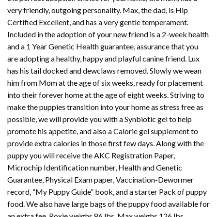
very friendly, outgoing personality. Max, the dad, is Hip
Certified Excellent, and has a very gentle temperament.
Included in the adoption of your new friend is a 2-week health
and a 1 Year Genetic Health guarantee, assurance that you
are adopting a healthy, happy and playful canine friend. Lux
has his tail docked and dewclaws removed. Slowly we wean
him from Mom at the age of six weeks, ready for placement
into their forever home at the age of eight weeks. Striving to
make the puppies transition into your home as stress free as
possible, we will provide you with a Synbiotic gel to help
promote his appetite, and also a Calorie gel supplement to
provide extra calories in those first few days. Along with the
puppy you will receive the AKC Registration Paper,
Microchip Identification number, Health and Genetic
Guarantee, Physical Exam paper, Vaccination-Dewormer
record, “My Puppy Guide” book, and a starter Pack of puppy
food. We also have large bags of the puppy food available for
an extra fee. Roxie weighs 86 lbs. Max weighs 126 lbs.