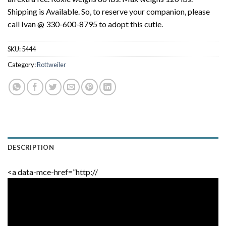
Shipping is Available. So, to reserve your companion, please
call Ivan @ 330-600-8795 to adopt this cutie.
SKU:
5444
Category:
Rottweiler
DESCRIPTION
<a data-mce-href=”http://