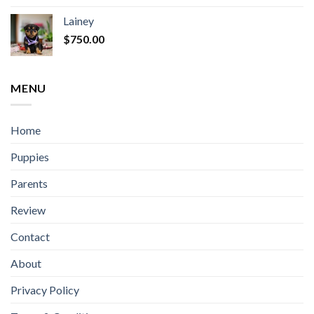
Lainey
$
750.00
MENU
Home
Puppies
Parents
Review
Contact
About
Privacy Policy