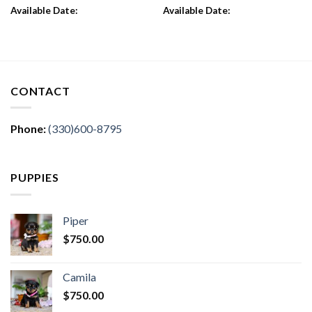
Available Date:
Available Date:
CONTACT
Phone:
(330)600-8795
PUPPIES
Piper
$
750.00
Camila
$
750.00