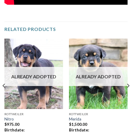
RELATED PRODUCTS
ALREADY ADOPTED
ALREADY ADOPTED
ROTTWEILER
ROTTWEILER
Nitro
Merida
$
975.00
$
1,500.00
Birthdate:
Birthdate: