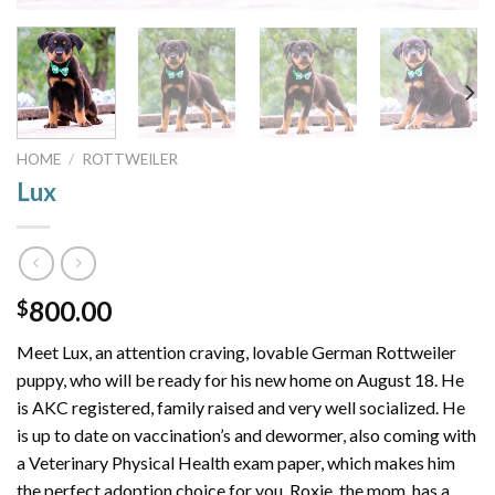
HOME
/
ROTTWEILER
Lux
800.00
$
Meet Lux, an attention craving, lovable German Rottweiler
puppy, who will be ready for his new home on August 18. He
is AKC registered, family raised and very well socialized. He
is up to date on vaccination’s and dewormer, also coming with
a Veterinary Physical Health exam paper, which makes him
the perfect adoption choice for you. Roxie, the mom, has a