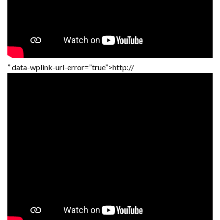
” data-wplink-url-error=”true”>http://