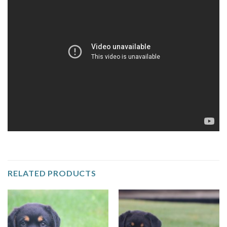
RELATED PRODUCTS