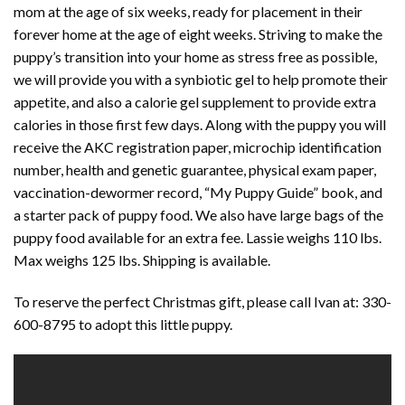
mom at the age of six weeks, ready for placement in their
forever home at the age of eight weeks. Striving to make the
puppy’s transition into your home as stress free as possible,
we will provide you with a synbiotic gel to help promote their
appetite, and also a calorie gel supplement to provide extra
calories in those first few days. Along with the puppy you will
receive the AKC registration paper, microchip identification
number, health and genetic guarantee, physical exam paper,
vaccination-dewormer record, “My Puppy Guide” book, and
a starter pack of puppy food. We also have large bags of the
puppy food available for an extra fee. Lassie weighs 110 lbs.
Max weighs 125 lbs. Shipping is available.
To reserve the perfect Christmas gift, please call Ivan at: 330-
600-8795 to adopt this little puppy.