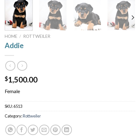
HOME
/
ROTTWEILER
Addie
1,500.00
$
Female
SKU:
6513
Category:
Rottweiler