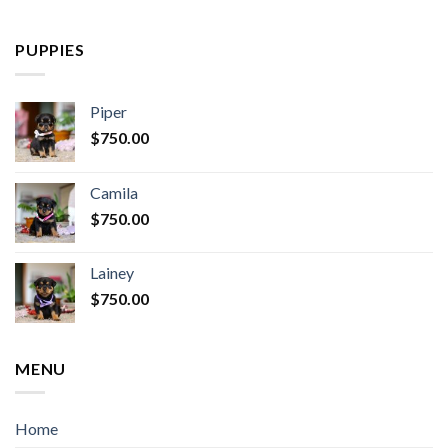
PUPPIES
Piper
$
750.00
Camila
$
750.00
Lainey
$
750.00
MENU
Home