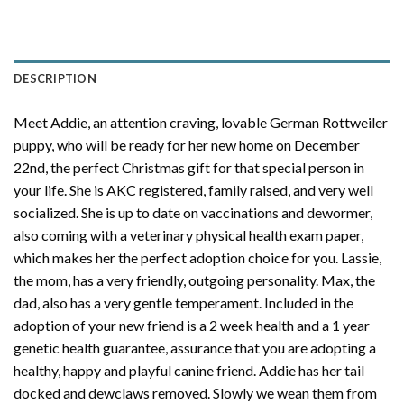
DESCRIPTION
Meet Addie, an attention craving, lovable German Rottweiler
puppy, who will be ready for her new home on December
22nd, the perfect Christmas gift for that special person in
your life. She is AKC registered, family raised, and very well
socialized. She is up to date on vaccinations and dewormer,
also coming with a veterinary physical health exam paper,
which makes her the perfect adoption choice for you. Lassie,
the mom, has a very friendly, outgoing personality. Max, the
dad, also has a very gentle temperament. Included in the
adoption of your new friend is a 2 week health and a 1 year
genetic health guarantee, assurance that you are adopting a
healthy, happy and playful canine friend. Addie has her tail
docked and dewclaws removed. Slowly we wean them from