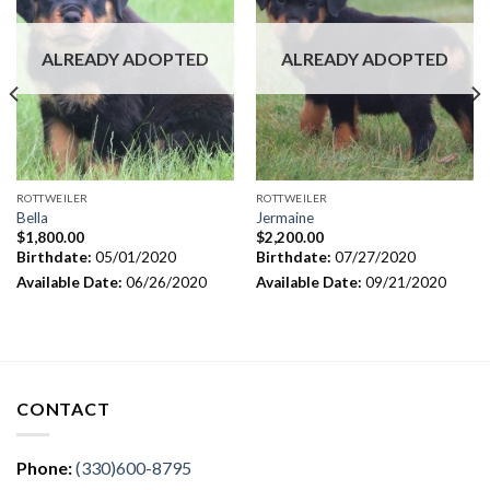
ALREADY ADOPTED
ALREADY ADOPTED
ROTTWEILER
ROTTWEILER
Bella
Jermaine
$
1,800.00
$
2,200.00
Birthdate:
05/01/2020
Birthdate:
07/27/2020
Available Date:
06/26/2020
Available Date:
09/21/2020
CONTACT
Phone:
(330)600-8795