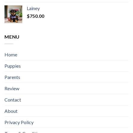
Lainey
$
750.00
MENU
Home
Puppies
Parents
Review
Contact
About
Privacy Policy