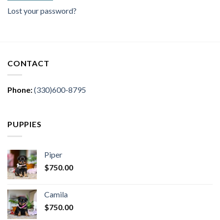
Lost your password?
CONTACT
Phone:
(330)600-8795
PUPPIES
Piper
$
750.00
Camila
$
750.00