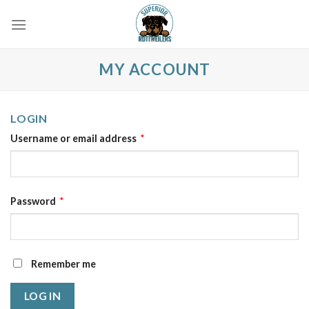
Skip
to
content
MY ACCOUNT
LOGIN
Username or email address
*
Password
*
Remember me
LOG IN