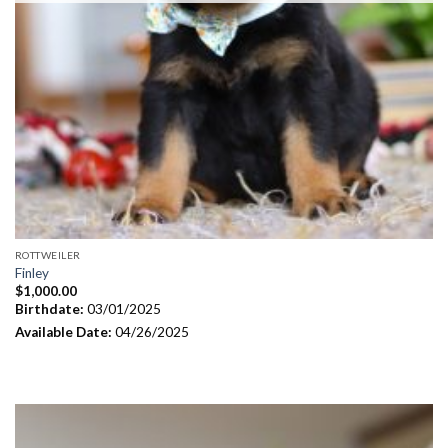
ROTTWEILER
Finley
$
1,000.00
Birthdate:
03/01/2025
Available Date:
04/26/2025