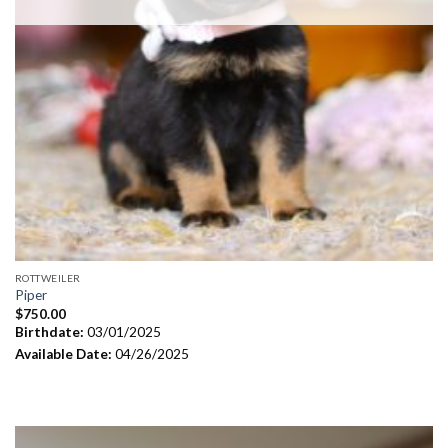
ROTTWEILER
Piper
$
750.00
Birthdate:
03/01/2025
Available Date:
04/26/2025