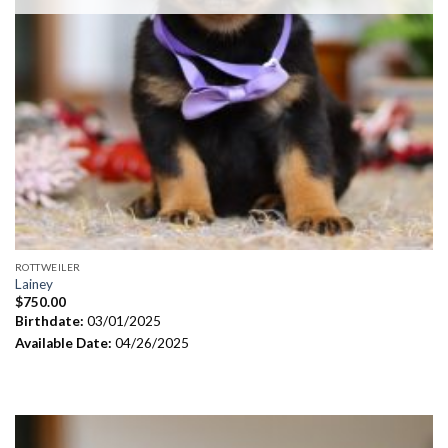
ROTTWEILER
Lainey
$
750.00
Birthdate:
03/01/2025
Available Date:
04/26/2025