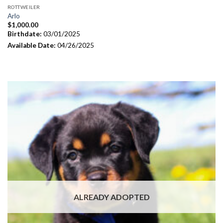
ROTTWEILER
Arlo
$
1,000.00
Birthdate:
03/01/2025
Available Date:
04/26/2025
ALREADY ADOPTED