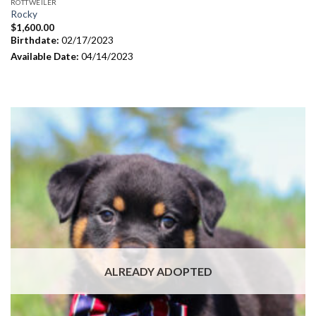
ROTTWEILER
Rocky
$
1,600.00
Birthdate:
02/17/2023
Available Date:
04/14/2023
ALREADY ADOPTED