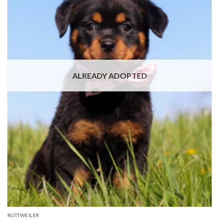
ALREADY ADOPTED
ROTTWEILER