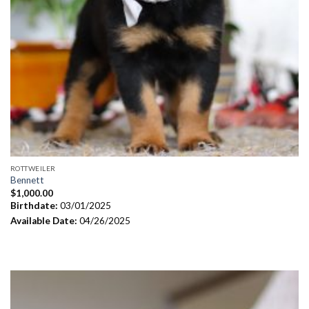
ROTTWEILER
Bennett
$
1,000.00
Birthdate:
03/01/2025
Available Date:
04/26/2025