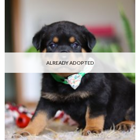
ALREADY ADOPTED