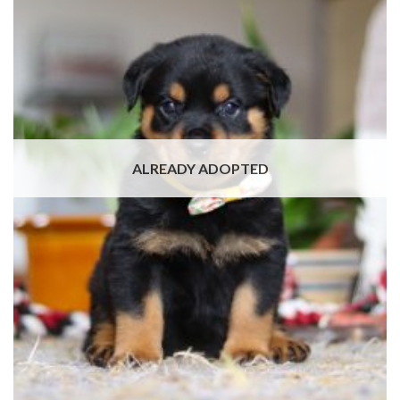
ALREADY ADOPTED