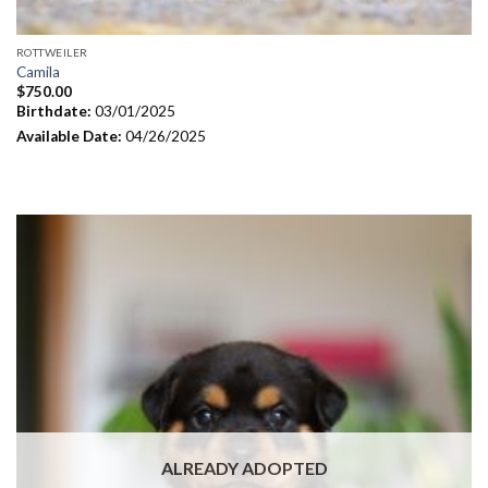
ROTTWEILER
Camila
$
750.00
Birthdate:
03/01/2025
Available Date:
04/26/2025
ALREADY ADOPTED