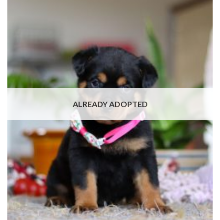
ALREADY ADOPTED