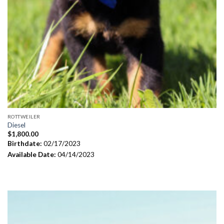
ROTTWEILER
Diesel
$
1,800.00
Birthdate:
02/17/2023
Available Date:
04/14/2023