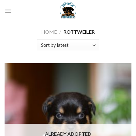
Skip
to
content
HOME
/
ROTTWEILER
ALREADY ADOPTED