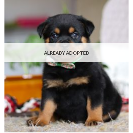
ALREADY ADOPTED