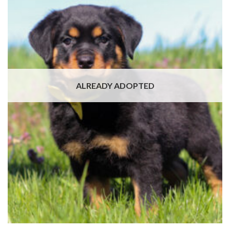
ALREADY ADOPTED