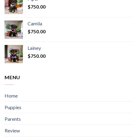
$
750.00
Camila
$
750.00
Lainey
$
750.00
MENU
Home
Puppies
Parents
Review