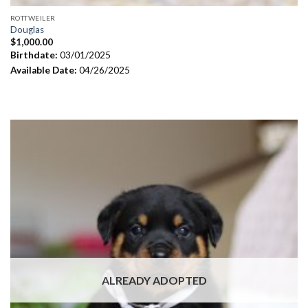
ROTTWEILER
Douglas
$
1,000.00
Birthdate:
03/01/2025
Available Date:
04/26/2025
ALREADY ADOPTED