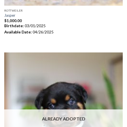
ROTTWEILER
Jasper
$
1,000.00
Birthdate:
03/01/2025
Available Date:
04/26/2025
ALREADY ADOPTED