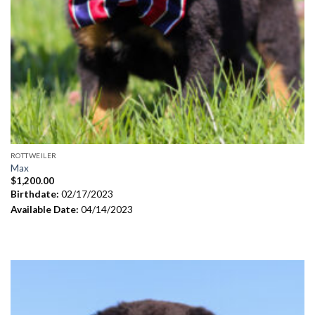
ROTTWEILER
Max
$
1,200.00
Birthdate:
02/17/2023
Available Date:
04/14/2023