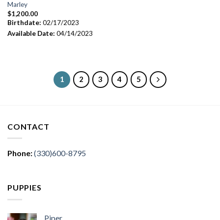
Marley
$
1,200.00
Birthdate:
02/17/2023
Available Date:
04/14/2023
1
2
3
4
5
CONTACT
Phone:
(330)600-8795
PUPPIES
Piper